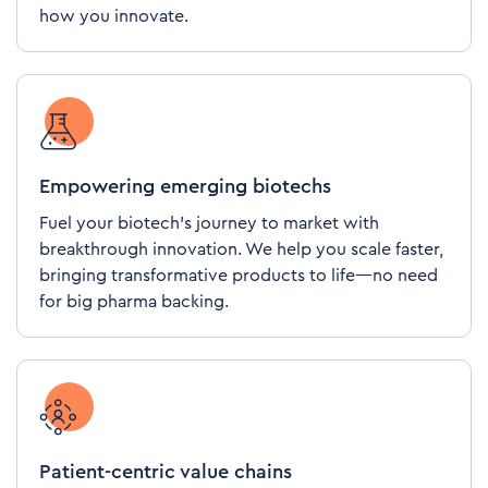
how you innovate.
Empowering emerging biotechs
Fuel your biotech's journey to market with
breakthrough innovation. We help you scale faster,
bringing transformative products to life—no need
for big pharma backing.
Patient-centric value chains