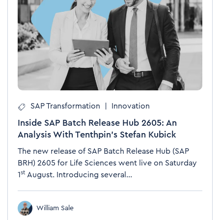
SAP Transformation
|
Innovation
Inside SAP Batch Release Hub 2605: An
Analysis With Tenthpin’s Stefan Kubick
The new release of SAP Batch Release Hub (SAP
BRH)
2605 for Life Sciences went live on Saturday
st
1
August. Introducing several...
William Sale