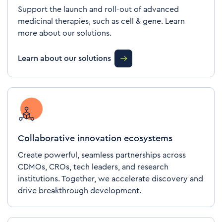
Support the launch and roll-out of advanced
medicinal therapies, such as cell & gene. Learn
more about our solutions.
Learn about our solutions
Collaborative innovation ecosystems
Create powerful, seamless partnerships across
CDMOs, CROs, tech leaders, and research
institutions. Together, we accelerate discovery and
drive breakthrough development.