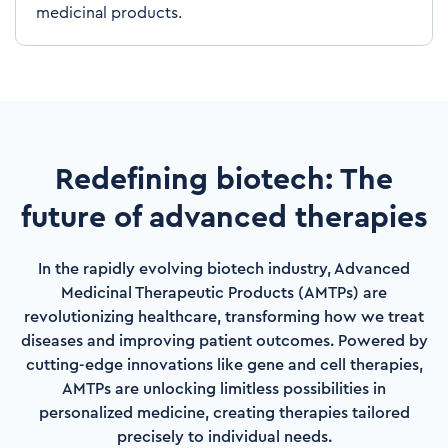
medicinal products.
Redefining biotech: The
future of advanced therapies
In the rapidly evolving biotech industry, Advanced
Medicinal Therapeutic Products (AMTPs) are
revolutionizing healthcare, transforming how we treat
diseases and improving patient outcomes. Powered by
cutting-edge innovations like gene and cell therapies,
AMTPs are unlocking limitless possibilities in
personalized medicine, creating therapies tailored
precisely to individual needs.