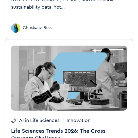
sustainability data. Yet...
Christiane Reiss
AI in Life Sciences
|
Innovation
Life Sciences Trends 2026: The Cross-