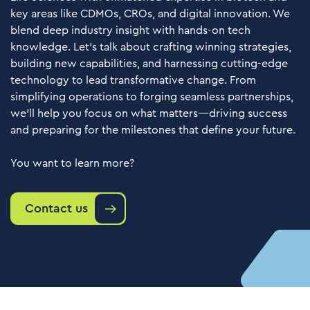
key areas like CDMOs, CROs, and digital innovation. We
blend deep industry insight with hands-on tech
knowledge. Let’s talk about crafting winning strategies,
building new capabilities, and harnessing cutting-edge
technology to lead transformative change. From
simplifying operations to forging seamless partnerships,
we’ll help you focus on what matters—driving success
and preparing for the milestones that define your future.
You want to learn more?
Contact us