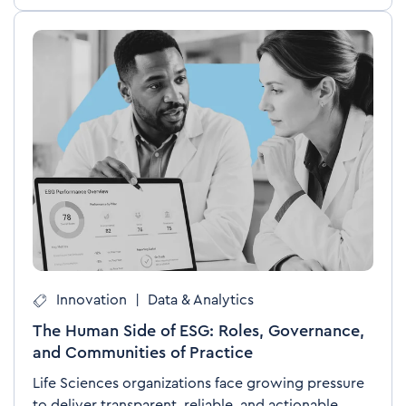
Innovation
|
Data & Analytics
The Human Side of ESG: Roles, Governance,
and Communities of Practice
Life Sciences organizations face growing pressure
to deliver transparent, reliable, and actionable