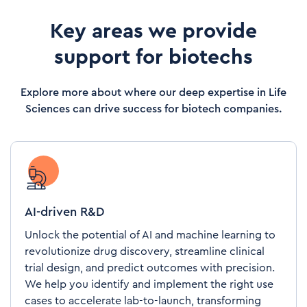
Key areas we provide
support for biotechs
Explore more about where our deep expertise in Life
Sciences can drive success for biotech companies.
AI-driven R&D
Unlock the potential of AI and machine learning to
revolutionize drug discovery, streamline clinical
trial design, and predict outcomes with precision.
We help you identify and implement the right use
cases to accelerate lab-to-launch, transforming