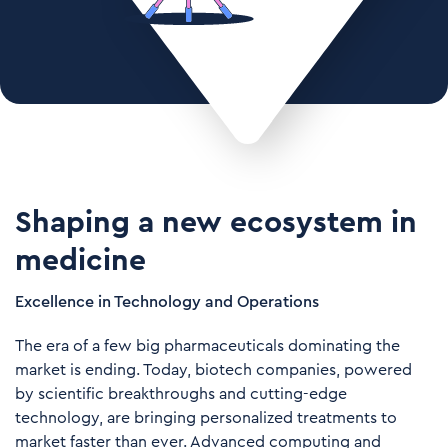
Shaping a new ecosystem in
medicine
Excellence in Technology and Operations
The era of a few big pharmaceuticals dominating the
market is ending. Today, biotech companies, powered
by scientific breakthroughs and cutting-edge
technology, are bringing personalized treatments to
market faster than ever. Advanced computing and