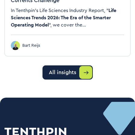
Currents Challenge
In Tenthpin's Life Sciences Industry Report, "
Life
Sciences Trends 2026: The Era of the Smarter
Operating Model
", we cover the...
Bart Reijs
All insights