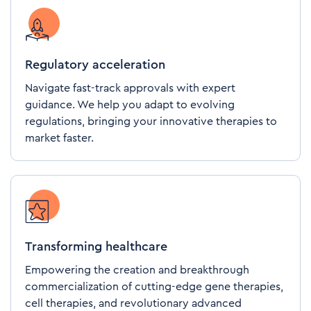
Regulatory acceleration
Navigate fast-track approvals with expert
guidance. We help you adapt to evolving
regulations, bringing your innovative therapies to
market faster.
Transforming healthcare
Empowering the creation and breakthrough
commercialization of cutting-edge gene therapies,
cell therapies, and revolutionary advanced