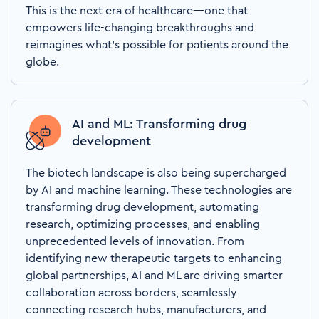
This is the next era of healthcare—one that
empowers life-changing breakthroughs and
reimagines what’s possible for patients around the
globe.
AI and ML: Transforming drug
development
The biotech landscape is also being supercharged
by AI and machine learning. These technologies are
transforming drug development, automating
research, optimizing processes, and enabling
unprecedented levels of innovation. From
identifying new therapeutic targets to enhancing
global partnerships, AI and ML are driving smarter
collaboration across borders, seamlessly
connecting research hubs, manufacturers, and