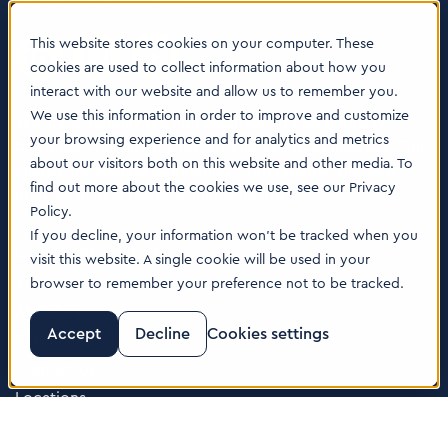
This website stores cookies on your computer. These
cookies are used to collect information about how you
interact with our website and allow us to remember you.
We use this information in order to improve and customize
We are a globally leading business and technology
your browsing experience and for analytics and metrics
boutique consultancy for the Life Sciences industry. Our
about our visitors both on this website and other media. To
clients are leading companies from pharma, biotech,
find out more about the cookies we use, see our Privacy
med tech, healthcare & animal health.
Policy.
If you decline, your information won’t be tracked when you
Consulting Services
visit this website. A single cookie will be used in your
Software
browser to remember your preference not to be tracked.
About us
Accept
Decline
Cookies settings
Careers
Contact Us
Locations