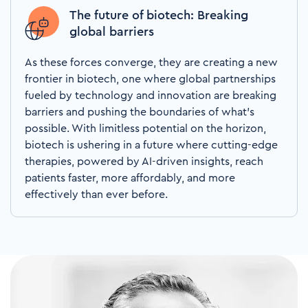
The future of biotech: Breaking
global barriers
As these forces converge, they are creating a new
frontier in biotech, one where global partnerships
fueled by technology and innovation are breaking
barriers and pushing the boundaries of what’s
possible. With limitless potential on the horizon,
biotech is ushering in a future where cutting-edge
therapies, powered by AI-driven insights, reach
patients faster, more affordably, and more
effectively than ever before.