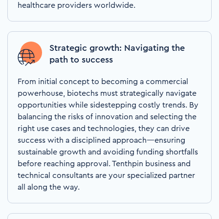
healthcare providers worldwide.
Strategic growth: Navigating the
path to success
From initial concept to becoming a commercial
powerhouse, biotechs must strategically navigate
opportunities while sidestepping costly trends. By
balancing the risks of innovation and selecting the
right use cases and technologies, they can drive
success with a disciplined approach—ensuring
sustainable growth and avoiding funding shortfalls
before reaching approval. Tenthpin business and
technical consultants are your specialized partner
all along the way.