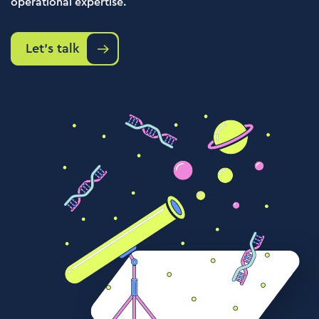
operational expertise.
Let's talk