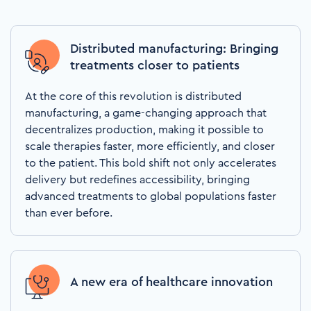
Distributed manufacturing: Bringing
treatments closer to patients
At the core of this revolution is distributed
manufacturing, a game-changing approach that
decentralizes production, making it possible to
scale therapies faster, more efficiently, and closer
to the patient. This bold shift not only accelerates
delivery but redefines accessibility, bringing
advanced treatments to global populations faster
than ever before.
A new era of healthcare innovation