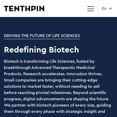
En
DRIVING THE FUTURE OF LIFE SCIENCES
Redefining Biotech
Biotech is transforming Life Sciences, fueled by
breakthrough Advanced Therapeutic Medicinal
Products. Research accelerates. Innovation thrives.
Small companies are bringing their cutting-edge
solutions to market faster, without needing to sell
before reaching pivotal milestones. Beyond scientific
progress, digital advancements are shaping the future.
We partner with biotech pioneers of every size, guiding
them through every phase with strategic insight and