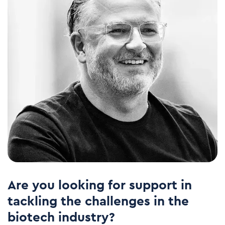
Are you looking for support in
tackling the challenges in the
biotech industry?