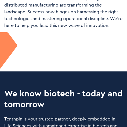
distributed manufacturing are transforming the
landscape. Success now hinges on harnessing the right
technologies and mastering operational discipline. We’re
here to help you lead this new wave of innovation.
We know biotech - today and
tomorrow
Tenthpin is your trusted partner, deeply embedded in
Life Sciences with unmatched expertise in biotech and