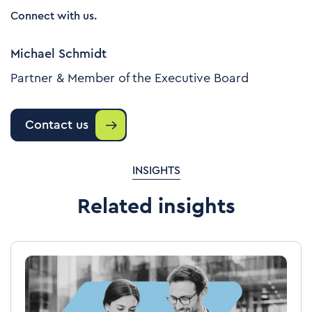
Connect with us.
Michael Schmidt
Partner & Member of the Executive Board
Contact us
INSIGHTS
Related insights